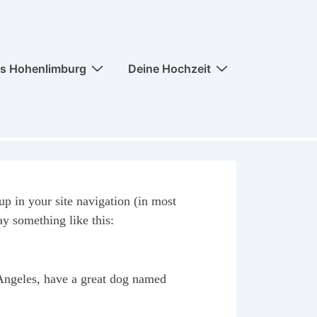
ss Hohenlimburg
Deine Hochzeit
up in your site navigation (in most
ay something like this:
s Angeles, have a great dog named