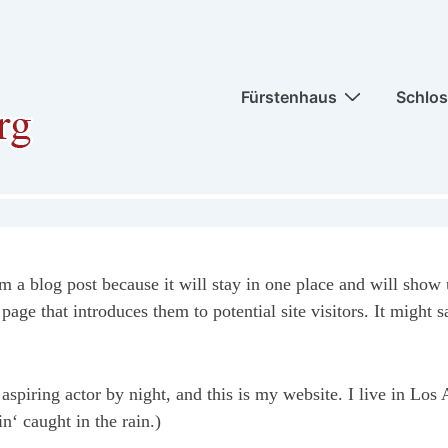
Hauptnavigation
Fürstenhaus
Schlo
om a blog post because it will stay in one place and will show 
age that introduces them to potential site visitors. It might s
aspiring actor by night, and this is my website. I live in Lo
n‘ caught in the rain.)