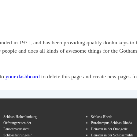
 in 1971, and has been providing quality doohickeys to th
people and does all kinds of awesome things for the Gotha
 to
your dashboard
to delete this page and create new pages fo
Schloss Hohenlimburg
Schloss Rheda
Öffnungszeiten der
Bürokampus Schloss Rheda
Panoramaaussicht
Heiraten in der Orangerie
Schlossführungen /
Heiraten in der Schlossmühle