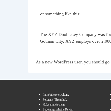
…or something like this:
The XYZ Doohickey Company was founded
Gotham City, XYZ employs over 2,000 
As a new WordPress user, you should go
Immobilienverwaltung
Forstamt / Brennholz
Holzsammelschein
Begehungsscheine Revier