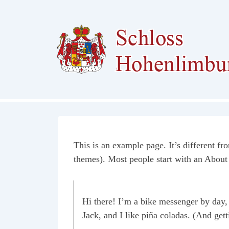
↓
Zum
Inhalt
This is an example page. It’s different fr
themes). Most people start with an About p
Hi there! I’m a bike messenger by day, 
Jack, and I like piña coladas. (And getti