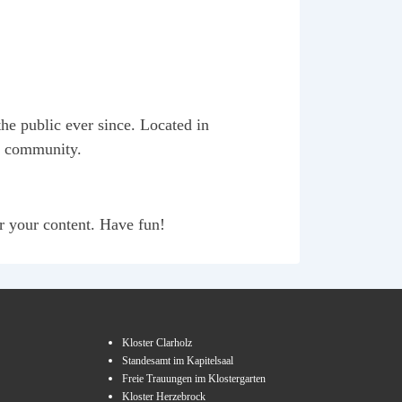
e public ever since. Located in
m community.
r your content. Have fun!
Kloster Clarholz
Standesamt im Kapitelsaal
Freie Trauungen im Klostergarten
Kloster Herzebrock